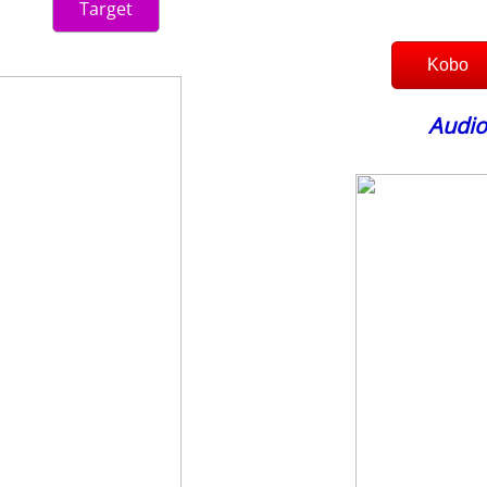
Target
Kobo
Audio