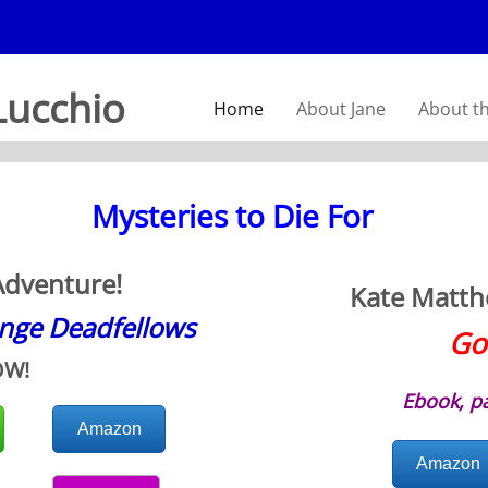
Lucchio
Home
About Jane
About t
Mysteries to Die For
Adventure!
Kate Matthe
ange Deadfellows
Go
OW!
Ebook, p
Amazon
Amazon