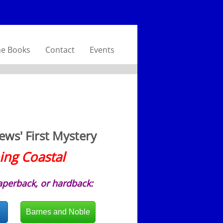
he Books
Contact
Events
ws' First Mystery
ing Coastal
aperback, or hardback:
Barnes and Noble