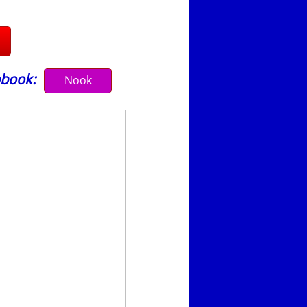
book:
Nook