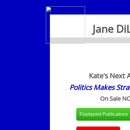
Jane Di
Kate's Next 
Politics Makes Str
On Sale N
Flashpoint Publications