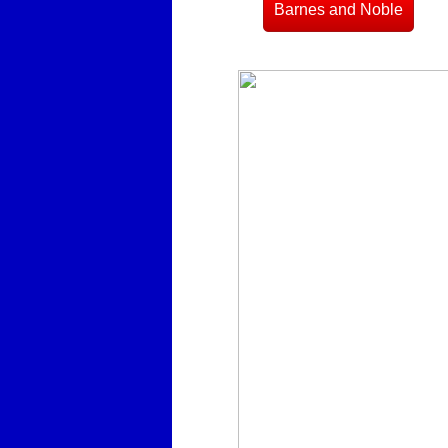
Barnes and Noble